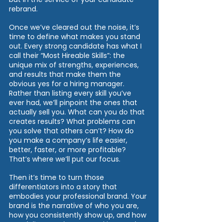
rebrand. 
Once we’ve cleared out the noise, it’s 
time to define what makes you stand 
out. Every strong candidate has what I 
call their “Most Hireable Skills”: the 
unique mix of strengths, experiences, 
and results that make them the 
obvious yes for a hiring manager. 
Rather than listing every skill you’ve 
ever had, we’ll pinpoint the ones that 
actually sell you. What can you do that 
creates results? What problems can 
you solve that others can’t? How do 
you make a company’s life easier, 
better, faster, or more profitable? 
That’s where we’ll put our focus. 
Then it’s time to turn those 
differentiators into a story that 
embodies your professional brand. Your 
brand is the narrative of who you are, 
how you consistently show up, and how 