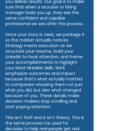
you deliver results. Our goal is to make 
sure that when a recruiter or hiring 
manager looks you up, they see the 
same confident and capable 
professional we see after this process.
Once your story is clear, we package it 
so the market actually notices. 
Strategy meets execution as we 
structure your resume, build your 
LinkedIn to hook attention, and frame 
your accomplishments to highlight 
your Most Hireable Skills. We’ll 
emphasize outcomes and impact 
because that’s what actually matters 
to companies–showing them not just 
what you did, but also what changed 
because of you. These details make 
decision-makers stop scrolling and 
start paying attention.
This isn’t fluff and it isn’t theory. This is 
the same process I’ve used for 
decades to help real people get real 