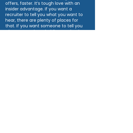
offers, faster. It’s tough love with an 
insider advantage. If you want a 
recruiter to tell you what you want to 
hear, there are plenty of places for 
that. If you want someone to tell you 
what’s true, what’s holding you back, 
how to fix it, and how to finally stand 
out, that’s what we do.
Be ready for honesty. Be ready for 
clarity. And be ready to rebuild yourself 
into the top-of-the-stack candidate 
you were supposed to be all along.
Ready to find out what’s holding you 
back? Let’s start your
Candidate 
Evaluation
.