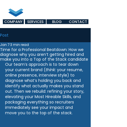
COMPANY
SERVICES
BLOG
CONTACT
Post
Jan 7
3 min read
Time for a Professional Beatdown: How we
diagnose why you aren’t getting hired and
make you into a Top of the Stack candidate
Our team’s approach is to tear down 
your current brand (
think
: your resume, 
online presence, interview style) to 
diagnose what’s holding you back and 
identify what actually makes you stand 
out. Then we rebuild: refining your story, 
elevating your Most Hireable Skills, and 
packaging everything so recruiters 
immediately see your impact and 
move you to the top of the stack.