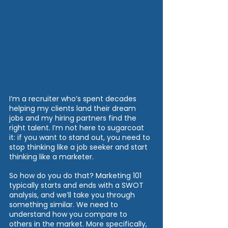
I’m a recruiter who’s spent decades 
helping my clients land their dream 
jobs and my hiring partners find the 
right talent. I’m not here to sugarcoat 
it: if you want to stand out, you need to 
stop thinking like a job seeker and start 
thinking like a marketer.
So how do you do that? Marketing 101 
typically starts and ends with a SWOT 
analysis, and we’ll take you through 
something similar. We need to 
understand how you compare to 
others in the market. More specifically, 