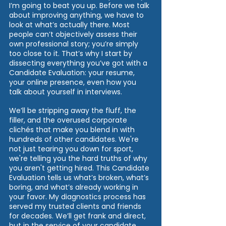
I’m going to beat you up. Before we talk 
about improving anything, we have to 
look at what’s actually there. Most 
people can’t objectively assess their 
own professional story; you’re simply 
too close to it. That’s why I start by 
dissecting everything you’ve got with a 
Candidate Evaluation: your resume, 
your online presence, even how you 
talk about yourself in interviews. 
We’ll be stripping away the fluff, the 
filler, and the overused corporate 
clichés that make you blend in with 
hundreds of other candidates. We're 
not just tearing you down for sport, 
we're telling you the hard truths of why 
you aren't getting hired. This Candidate 
Evaluation tells us what’s broken, what’s 
boring, and what’s already working in 
your favor. My diagnostics process has 
served my trusted clients and friends 
for decades. We’ll get frank and direct, 
but in the service of your candidate 