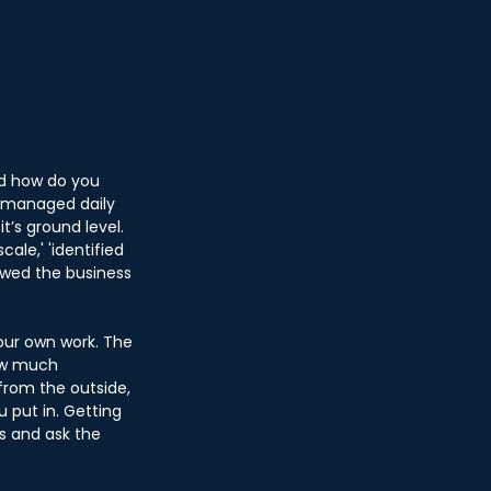
d how do you 
 ‘managed daily 
t’s ground level. 
ale,' 'identified 
lowed the business 
our own work. The 
how much 
from the outside, 
 put in. Getting 
s and ask the 