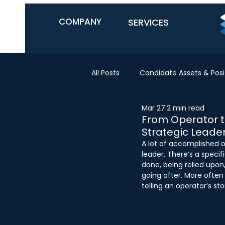
COMPANY
SERVICES
All Posts
Candidate Assets & Posi
Mar 27
2 min read
From Operator to
Strategic Leade
A lot of accomplished o
leader. There’s a speci
done, being relied upon, 
going after. More often t
telling an operator’s st