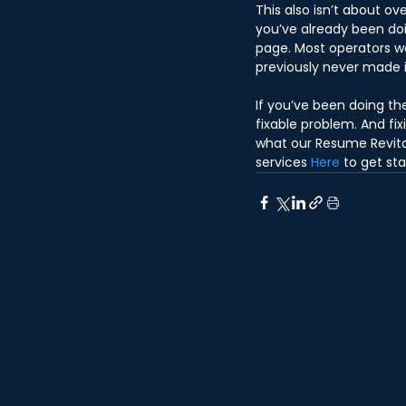
This also isn’t about ov
you’ve already been doi
page. Most operators w
previously never made i
If you’ve been doing the
fixable problem. And fi
what our Resume Revital
services 
Here
 to get st