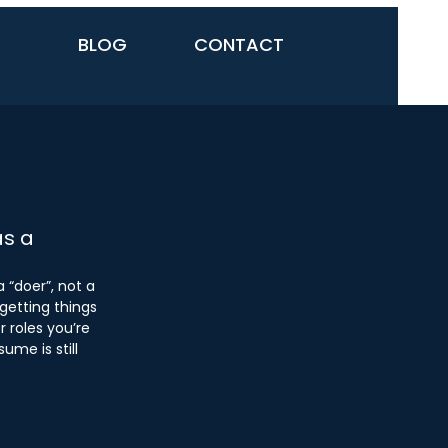
BLOG
CONTACT
as a
 “doer”, not a 
getting things 
r roles you’re 
ume is still 