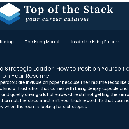
tioning
The Hiring Market
Inside the Hiring Process
 Strategic Leader: How to Position Yourself 
r on Your Resume
perators are invisible on paper because their resume reads like a
fic kind of frustration that comes with being deeply capable and 
and quietly driving a lot of value, while still not getting the senio
han not, the disconnect isn’t your track record. It’s that your res
ory when the room is looking for a strategist. 