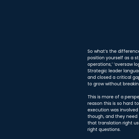
So what’s the differen
position yourself as a 
operations,’ ‘oversaw log
Strategic leader languag
and closed a critical ga
to grow without breaking
This is more of a persp
reason this is so hard t
execution was involved 
though, and they need t
that translation right 
right questions.