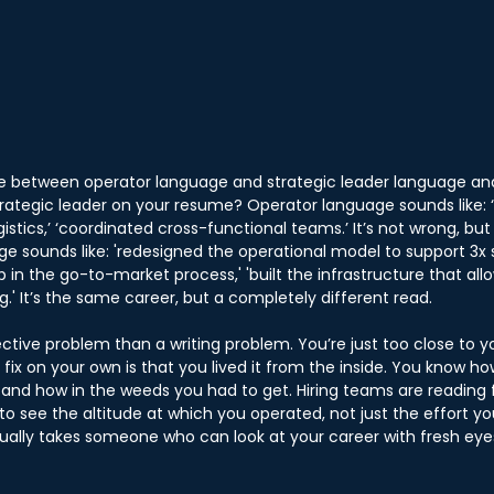
ce between operator language and strategic leader language an
strategic leader on your resume? Operator language sounds like:
istics,’ ‘coordinated cross-functional teams.’ It’s not wrong, but i
e sounds like: 'redesigned the operational model to support 3x sc
p in the go-to-market process,' 'built the infrastructure that al
.' It’s the same career, but a completely different read.
ective problem than a writing problem. You’re just too close to y
o fix on your own is that you lived it from the inside. You know 
and how in the weeds you had to get. Hiring teams are reading 
o see the altitude at which you operated, not just the effort you
usually takes someone who can look at your career with fresh eye