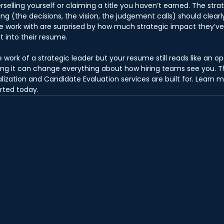
erselling yourself or claiming a title you haven’t earned. The strat
ng (the decisions, the vision, the judgement calls) should clear
e work with are surprised by how much strategic impact they’ve
t into their resume.
 work of a strategic leader but your resume still reads like an ope
xing it can change everything about how hiring teams see you. Th
ization and Candidate Evaluation services are built for. Learn 
arted today.