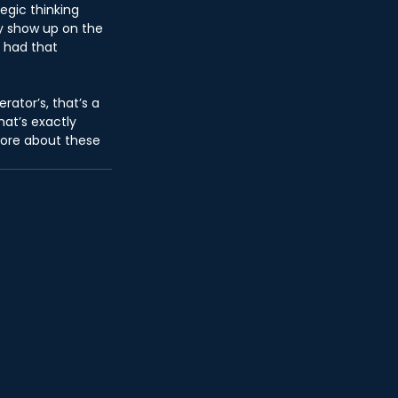
egic thinking 
ly show up on the 
 had that 
rator’s, that’s a 
at’s exactly 
more about these 