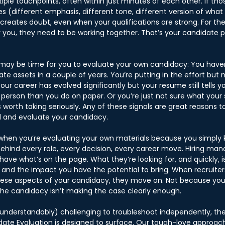
iple touchpoints, often within just minutes of each other. If th
ories (different emphasis, different tone, different version of wha
 creates doubt, even when your qualifications are strong. For th
r you, they need to be working together. That’s your candidate p
t may be time for you to evaluate your own candidacy: You haven
date assets in a couple of years. You’re putting in the effort but 
our career has evolved significantly but your resume still tells yo
person than you do on paper. Or you’re just not sure what your s
is worth taking seriously. Any of these signals are great reasons t
d and evaluate your candidacy. 
s when you’re evaluating your own materials because you simply
hind every role, every decision, every career move. Hiring man
have what’s on the page. What they’re looking for, and quickly, is
e and the impact you have the potential to bring. When recruiter
hese aspects of your candidacy, they move on. Not because you
the candidacy isn’t making the case clearly enough. 
(understandably) challenging to troubleshoot independently, the
ate Evaluation is designed to surface. Our tough-love approach i