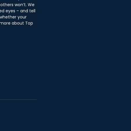
 others won’t. We 
d eyes – and tell 
 whether your 
n more about Top 