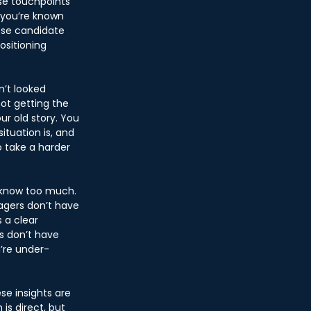
ose touchpoints 
t you’re known 
ese candidate 
ositioning 
’t looked 
not getting the 
ur old story. You 
ituation is, and 
o take a harder 
 know too much. 
agers don’t have 
 a clear 
s don’t have 
’re under-
se insights are 
s direct, but 