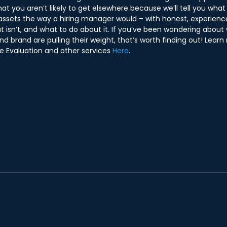
hat you aren’t likely to get elsewhere because we’ll tell you what
assets the way a hiring manager would – with honest, experience
t isn’t, and what to do about it. If you’ve been wondering about
nd brand are pulling their weight, that’s worth finding out! Lear
e Evaluation and other services 
Here
.