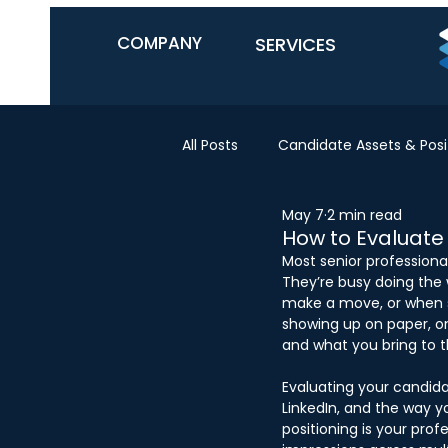
COMPANY
SERVICES
All Posts
Candidate Assets & Posi
May 7
2 min read
How to Evaluate
Most senior professiona
They’re busy doing the w
make a move, or when 
showing up on paper, on
and what you bring to th
Evaluating your candida
LinkedIn, and the way yo
positioning is your pro