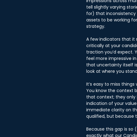
impressions across mult
tell slightly varying st
for) that inconsistency
assets to be working fo
strategy.
A few indicators that i
critically at your candi
traction you’d expect. Y
feel more impressive in 
that uncertainty itself 
look at where you stan
It’s easy to miss thing
You know the context be
that context; they only 
indication of your valu
immediate clarity on t
qualified, but because 
Because this gap is so 
exactly what our Candid