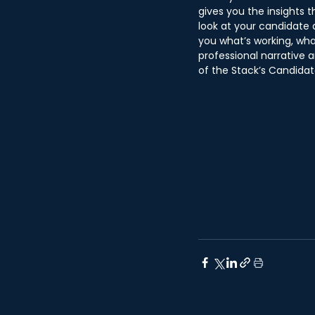
gives you the insights t
look at your candidate 
you what’s working, wha
professional narrative a
of the Stack’s Candidat