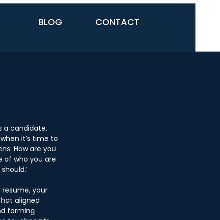
BLOG
CONTACT
s a candidate. 
when it’s time to 
ns. How are you 
e of who you are 
should.’ 
r resume, your 
That aligned 
nd forming 