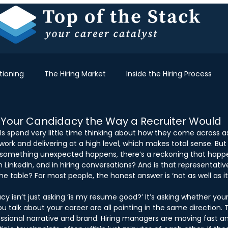
tioning
The Hiring Market
Inside the Hiring Process
 Your Candidacy the Way a Recruiter Would
ls spend very little time thinking about how they come across a
ork and delivering at a high level, which makes total sense. But 
something unexpected happens, there’s a reckoning that happe
 LinkedIn, and in hiring conversations? And is that representativ
e table? For most people, the honest answer is ‘not as well as it 
cy isn’t just asking ‘is my resume good?’ It’s asking whether you
u talk about your career are all pointing in the same direction. 
fessional narrative and brand. Hiring managers are moving fast a